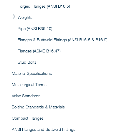
Forged Flanges (ANSI B16.5)
Weights
Pipe (ANSI B36.10)
Flanges & Buttweld Fittings (ANSI B16-5 & B16.9)
Flanges (ASME B16.47)
Stud Bolts
Material Specifications
Metallurgical Terms
Valve Standards
Bolting Standards & Materials
Compact Flanges
ANSI Flanges and Buttweld Fittings