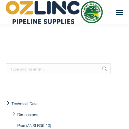
Search:
Technical Data
Dimensions
Pipe (ANSI B36.10)