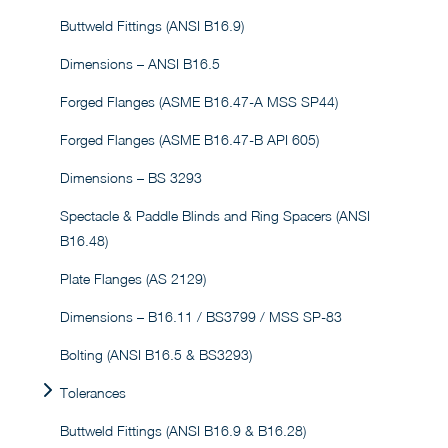
Buttweld Fittings (ANSI B16.9)
Dimensions – ANSI B16.5
Forged Flanges (ASME B16.47-A MSS SP44)
Forged Flanges (ASME B16.47-B API 605)
Dimensions – BS 3293
Spectacle & Paddle Blinds and Ring Spacers (ANSI
B16.48)
Plate Flanges (AS 2129)
Dimensions – B16.11 / BS3799 / MSS SP-83
Bolting (ANSI B16.5 & BS3293)
Tolerances
Buttweld Fittings (ANSI B16.9 & B16.28)