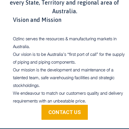
every State, Territory and regional area of
Australia.
Vision and Mission
Ozlinc serves the resources & manufacturing markets in
Australia.
Our vision is to be Australia’s “first port of call” for the supply
of piping and piping components.
Our mission is the development and maintenance of a
talented team, safe warehousing facilities and strategic
stockholdings.
We endeavour to match our customers quality and delivery
requirements with an unbeatable price.
CONTACT US