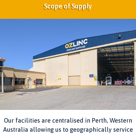
Scope of Supply
Our facilities are centralised in Perth, Western
Australia allowing us to geographically service