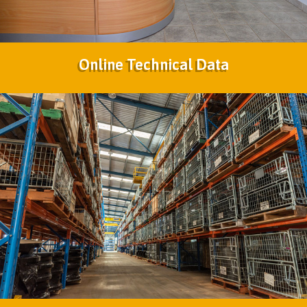
Online Technical Data