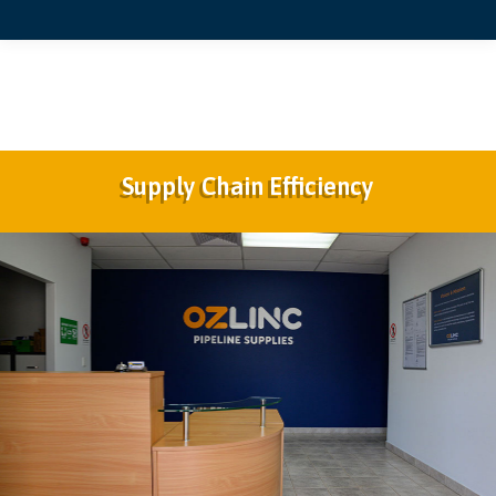
Supply Chain Efficiency