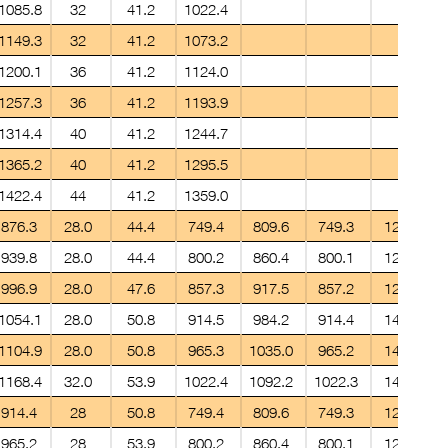
1085.8
32
41.2
1022.4
1149.3
32
41.2
1073.2
1200.1
36
41.2
1124.0
1257.3
36
41.2
1193.9
1314.4
40
41.2
1244.7
1365.2
40
41.2
1295.5
1422.4
44
41.2
1359.0
876.3
28.0
44.4
749.4
809.6
749.3
12.7
939.8
28.0
44.4
800.2
860.4
800.1
12.7
996.9
28.0
47.6
857.3
917.5
857.2
12.7
1054.1
28.0
50.8
914.5
984.2
914.4
14.2
1104.9
28.0
50.8
965.3
1035.0
965.2
14.2
1168.4
32.0
53.9
1022.4
1092.2
1022.3
14.2
914.4
28
50.8
749.4
809.6
749.3
12.7
965.2
28
53.9
800.2
860.4
800.1
12.7