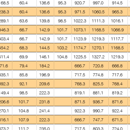
168.5
60.4
136.6
95.3
920.7
997.0
914.5
238.3
60.4
136.6
95.3
971.5
1060.5
965.3
289.1
63.6
139.8
98.5
1022.3
1111.3
1016.1
346.3
66.7
142.9
101.7
1073.1
1168.5
1066.9
403.4
66.7
142.9
101.7
1123.9
1219.3
1117.7
454.2
68.3
144.5
103.2
1174.7
1270.1
1168.5
511.4
69.9
146.1
104.8
1225.5
1327.2
1219.3
71.6
79.4
184.2
666.7
720.8
666.8
035.1
85.8
196.9
717.5
774.8
717.6
092.3
92.1
209.6
768.3
825.5
768.4
149.4
98.5
222.3
819.1
881.1
819.2
206.6
101.7
231.8
871.5
936.7
871.6
270.1
104.8
241.4
922.3
990.7
922.4
016.1
107.9
222.3
666.7
747.7
671.5
073.2
111.2
235.0
717.5
803.3
724.0