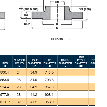
RING
NUMBER
HOLE
RF
RTJ RJ
PITCH
DEPTH
PCD
HOLES
DIAMETER
DIAMETER
DIAMETER
DIAMETER
GROOVE
G
P
N
HD
R
K
RP
E
806.4
24
34.9
743.0
863.6
28
34.9
793.8
914.4
28
34.9
857.3
977.9
28
41.2
908.1
1028.7
32
41.2
958.9