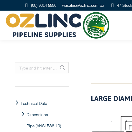
(08) 9314 5556
wasales@ozlinc.com.au
47 Stoc
Search:
LARGE DIAME
Technical Data
Dimensions
Pipe (ANSI B36.10)