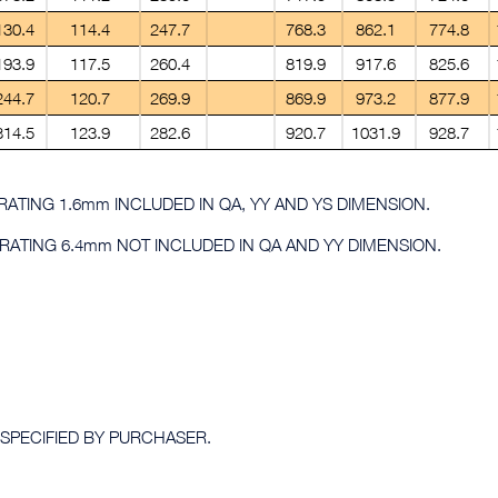
130.4
114.4
247.7
768.3
862.1
774.8
193.9
117.5
260.4
819.9
917.6
825.6
244.7
120.7
269.9
869.9
973.2
877.9
314.5
123.9
282.6
920.7
1031.9
928.7
0 RATING 1.6mm INCLUDED IN QA, YY AND YS DIMENSION.
0 RATING 6.4mm NOT INCLUDED IN QA AND YY DIMENSION.
 SPECIFIED BY PURCHASER.