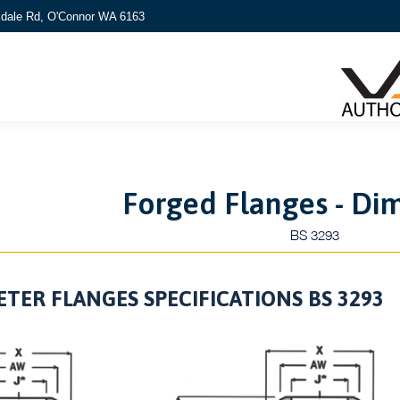
kdale Rd, O'Connor WA 6163
Forged Flanges - Di
BS 3293
TER FLANGES SPECIFICATIONS BS 3293