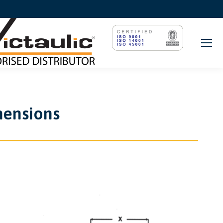
mensions