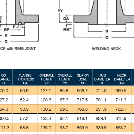
OD
FLANGE
OVERALL
OVERALL
SLIP ON
HUB
NECK
LANGE
THICKNESS
HEIGHT
HEIGHT
BORE
DIAMETER
DIAMETER
O
QA
YY
YS
SB
X
AW
70.0
50.9
127.1
85.8
666.7
724.0
660.5
27.2
52.4
128.6
87.3
717.5
781.1
711.3
84.3
53.9
130.2
89.0
768.3
831.9
762.1
060.5
57.2
133.4
92.1
819.1
889.1
812.9
111.3
58.8
135.0
93.7
869.9
939.9
863.7