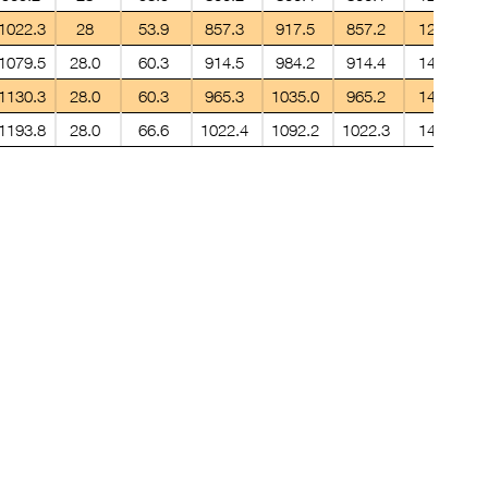
1022.3
28
53.9
857.3
917.5
857.2
12.7
1079.5
28.0
60.3
914.5
984.2
914.4
14.2
1130.3
28.0
60.3
965.3
1035.0
965.2
14.2
1193.8
28.0
66.6
1022.4
1092.2
1022.3
14.2