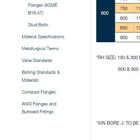
Flanges (ASME
750
1
B16.47)
600
800
1
Stud Bolts
850
1
Material Specifications
900
1
Metallurgical Terms
*RH SIZE: 150 & 30
Valve Standards
600 & 90
Bolting Standards &
Materials
Compact Flanges
ANSI Flanges and
Buttweld Fittings
*WN BORE J: TO BE