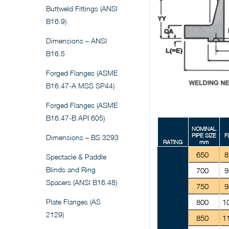
Buttweld Fittings (ANSI
B16.9)
Dimensions – ANSI
B16.5
Forged Flanges (ASME
B16.47-A MSS SP44)
Forged Flanges (ASME
B16.47-B API 605)
NOMINAL
PIPE SIZE
F
Dimensions – BS 3293
RATING
mm
650
8
Spectacle & Paddle
Blinds and Ring
700
9
Spacers (ANSI B16.48)
750
9
Plate Flanges (AS
800
1
2129)
850
1