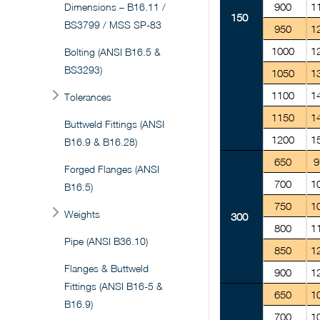
900
1
Dimensions – B16.11 /
150
BS3799 / MSS SP-83
950
1
1000
1
Bolting (ANSI B16.5 &
BS3293)
1050
1
1100
1
Tolerances
1150
1
Buttweld Fittings (ANSI
1200
1
B16.9 & B16.28)
650
9
Forged Flanges (ANSI
700
1
B16.5)
750
1
Weights
300
800
1
Pipe (ANSI B36.10)
850
1
Flanges & Buttweld
900
1
Fittings (ANSI B16-5 &
650
1
B16.9)
700
1