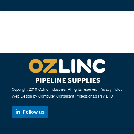
Copyright 2019 Ozlinc Industries. All rights reserved.
Privacy Policy
Web Design by Computer Consultant Professionals PTY LTD
Follow us